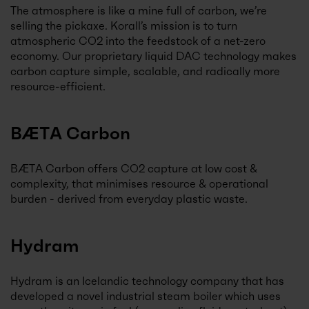
The atmosphere is like a mine full of carbon, we’re
selling the pickaxe. Korall’s mission is to turn
atmospheric CO2 into the feedstock of a net-zero
economy. Our proprietary liquid DAC technology makes
carbon capture simple, scalable, and radically more
resource-efficient.
BÆTA Carbon
BÆTA Carbon offers CO2 capture at low cost &
complexity, that minimises resource & operational
burden - derived from everyday plastic waste.
Hydram
Hydram is an Icelandic technology company that has
developed a novel industrial steam boiler which uses