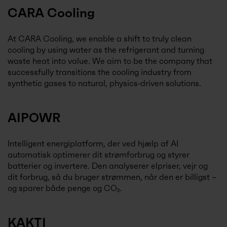
CARA Cooling
At CARA Cooling, we enable a shift to truly clean
cooling by using water as the refrigerant and turning
waste heat into value. We aim to be the company that
successfully transitions the cooling industry from
synthetic gases to natural, physics‑driven solutions.
AIPOWR
Intelligent energiplatform, der ved hjælp af AI
automatisk optimerer dit strømforbrug og styrer
batterier og invertere. Den analyserer elpriser, vejr og
dit forbrug, så du bruger strømmen, når den er billigst –
og sparer både penge og CO₂.
KAKTI