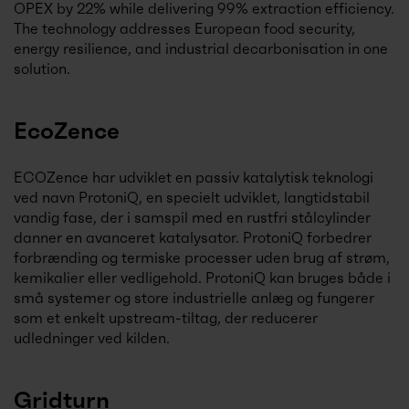
OPEX by 22% while delivering 99% extraction efficiency.
The technology addresses European food security,
energy resilience, and industrial decarbonisation in one
solution.
EcoZence
ECOZence har udviklet en passiv katalytisk teknologi
ved navn ProtoniQ, en specielt udviklet, langtidstabil
vandig fase, der i samspil med en rustfri stålcylinder
danner en avanceret katalysator. ProtoniQ forbedrer
forbrænding og termiske processer uden brug af strøm,
kemikalier eller vedligehold. ProtoniQ kan bruges både i
små systemer og store industrielle anlæg og fungerer
som et enkelt upstream-tiltag, der reducerer
udledninger ved kilden.
Gridturn