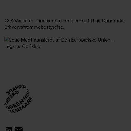
CO2Vision er finansieret af midler fra EU og
Danmarks
Erhvervsfremmebestyrelse
.