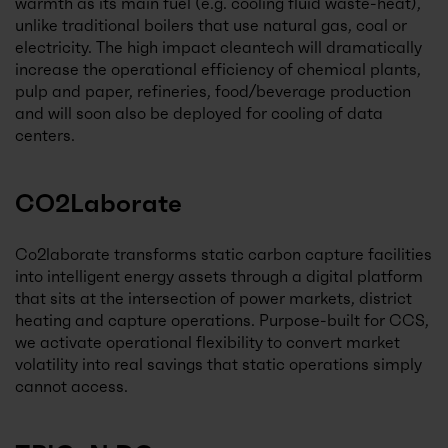
warmth as its main fuel (e.g. cooling fluid waste-heat),
unlike traditional boilers that use natural gas, coal or
electricity. The high impact cleantech will dramatically
increase the operational efficiency of chemical plants,
pulp and paper, refineries, food/beverage production
and will soon also be deployed for cooling of data
centers.
CO2Laborate
Co2laborate transforms static carbon capture facilities
into intelligent energy assets through a digital platform
that sits at the intersection of power markets, district
heating and capture operations. Purpose-built for CCS,
we activate operational flexibility to convert market
volatility into real savings that static operations simply
cannot access.