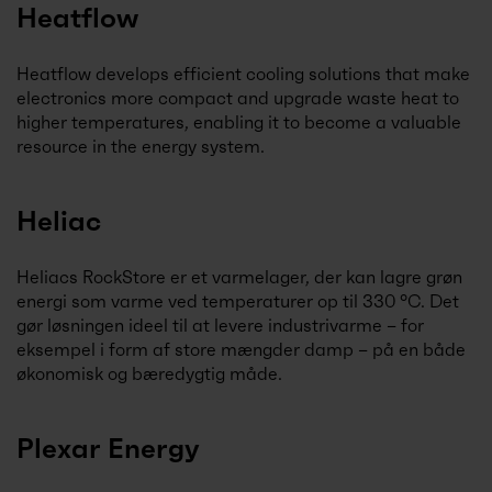
Heatflow
Heatflow develops efficient cooling solutions that make
electronics more compact and upgrade waste heat to
higher temperatures, enabling it to become a valuable
resource in the energy system.
Heliac
Heliacs RockStore er et varmelager, der kan lagre grøn
energi som varme ved temperaturer op til 330 °C. Det
gør løsningen ideel til at levere industrivarme – for
eksempel i form af store mængder damp – på en både
økonomisk og bæredygtig måde.
Plexar Energy