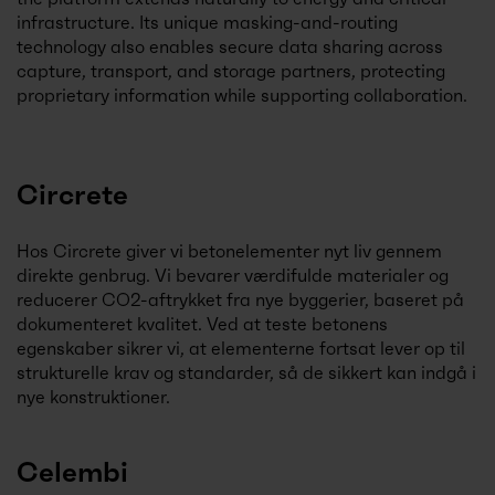
infrastructure. Its unique masking-and-routing
technology also enables secure data sharing across
capture, transport, and storage partners, protecting
proprietary information while supporting collaboration.
Circrete
Hos Circrete giver vi betonelementer nyt liv gennem
direkte genbrug. Vi bevarer værdifulde materialer og
reducerer CO2-aftrykket fra nye byggerier, baseret på
dokumenteret kvalitet. Ved at teste betonens
egenskaber sikrer vi, at elementerne fortsat lever op til
strukturelle krav og standarder, så de sikkert kan indgå i
nye konstruktioner.
Celembi