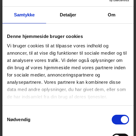
Zmart NetZero omsætter energidata til konkrete
besparelser og bæredygtige resultater. Med Energy
Samtykke
Detaljer
Om
Twin-teknologi og AI får industrivirksomheder
realtidsindsigt, der reducerer energiomkostninger,
dokumenterer CO₂-aftryk og understøtter smartere
produktion.
Denne hjemmeside bruger cookies
Vi bruger cookies til at tilpasse vores indhold og
annoncer, til at vise dig funktioner til sociale medier og til
CataCycle
at analysere vores trafik. Vi deler også oplysninger om
din brug af vores hjemmeside med vores partnere inden
CataCycle is a Danish deep-tech pre-startup based at
for sociale medier, annonceringspartnere og
the University of Copenhagen, converting post-
analysepartnere. Vores partnere kan kombinere disse
consumer PET bottle waste into food-grade recycled
data med andre oplysninger, du har givet dem, eller som
PET through a proprietary CO2-promoted
de har indsamlet fra din brug af deres tjenester.
depolymerization. Where mechanical recycling
degrades plastic with each cycle, CatCycle’s process
breaks PET back to its molecular building blocks,
Samtykkevalg
producing a monomer chemically identical to virgin
Nødvendig
material. We replace toxic metal catalysts with CO2, a
food-safe compound, achieving 90% monomer