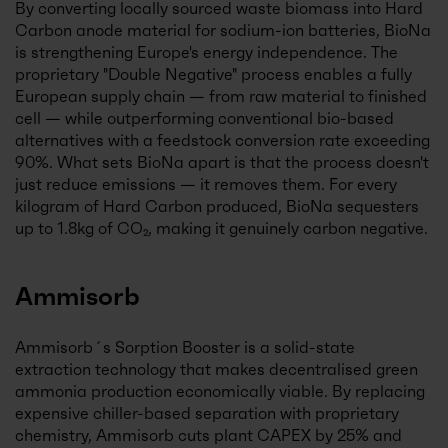
By converting locally sourced waste biomass into Hard
Carbon anode material for sodium-ion batteries, BioNa
is strengthening Europe's energy independence. The
proprietary "Double Negative" process enables a fully
European supply chain — from raw material to finished
cell — while outperforming conventional bio-based
alternatives with a feedstock conversion rate exceeding
90%. What sets BioNa apart is that the process doesn't
just reduce emissions — it removes them. For every
kilogram of Hard Carbon produced, BioNa sequesters
up to 1.8kg of CO₂, making it genuinely carbon negative.
Ammisorb
Ammisorb´s Sorption Booster is a solid-state
extraction technology that makes decentralised green
ammonia production economically viable. By replacing
expensive chiller-based separation with proprietary
chemistry, Ammisorb cuts plant CAPEX by 25% and