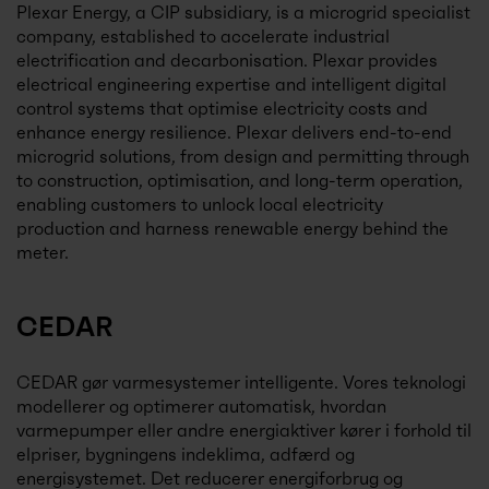
Plexar Energy, a CIP subsidiary, is a microgrid specialist
company, established to accelerate industrial
electrification and decarbonisation. Plexar provides
electrical engineering expertise and intelligent digital
control systems that optimise electricity costs and
enhance energy resilience. Plexar delivers end-to-end
microgrid solutions, from design and permitting through
to construction, optimisation, and long-term operation,
enabling customers to unlock local electricity
production and harness renewable energy behind the
meter.
CEDAR
CEDAR gør varmesystemer intelligente. Vores teknologi
modellerer og optimerer automatisk, hvordan
varmepumper eller andre energiaktiver kører i forhold til
elpriser, bygningens indeklima, adfærd og
energisystemet. Det reducerer energiforbrug og