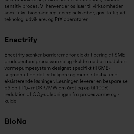
sensitiv proces. Vi henvender os især til virksomheder
som f.eks. biogasanlæg, energiselskaber, gas-to-liquid
teknologi udviklere, og PtX operatører.
Enectrify
Enectrify sænker barriererne for elektrificering af SME-
producenters procesvarme og -kulde med et modulært
varmepumpesystem designet specifikt til SME-
segmentet da det er billigere og mere effektivt end
eksisterende løsninger. Løsningen leverer en besparelse
på op til 1,4 mDKK/MW om året og op til 100%
reduktion af CO₂-udledningen fra procesvarme og -
kulde.
BioNa