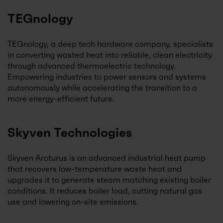
TEGnology
TEGnology, a deep tech hardware company, specialists
in converting wasted heat into reliable, clean electricity
through advanced thermoelectric technology.
Empowering industries to power sensors and systems
autonomously while accelerating the transition to a
more energy-efficient future.
Skyven Technologies
Skyven Arcturus is an advanced industrial heat pump
that recovers low-temperature waste heat and
upgrades it to generate steam matching existing boiler
conditions. It reduces boiler load, cutting natural gas
use and lowering on-site emissions.