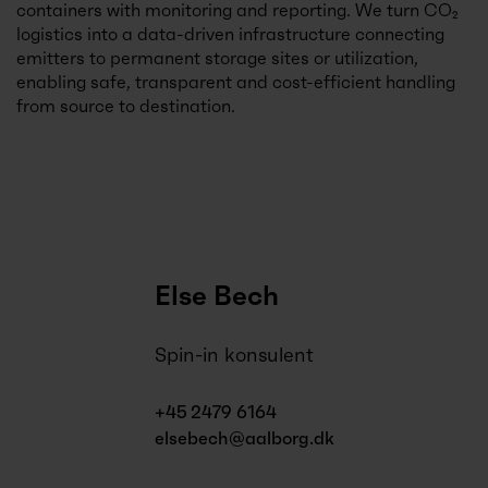
containers with monitoring and reporting. We turn CO₂
logistics into a data-driven infrastructure connecting
emitters to permanent storage sites or utilization,
enabling safe, transparent and cost-efficient handling
from source to destination.
Else Bech
Spin-in konsulent
+45 2479 6164
elsebech@aalborg.dk