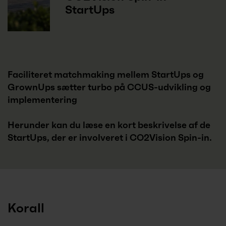
StartUps
Faciliteret matchmaking mellem StartUps og
GrownUps sætter turbo på CCUS-udvikling og
implementering
Herunder kan du læse en kort beskrivelse af de
StartUps, der er involveret i CO2Vision Spin-in.
Korall