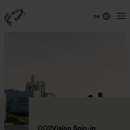
DK
English
CO2Vision Spin-in