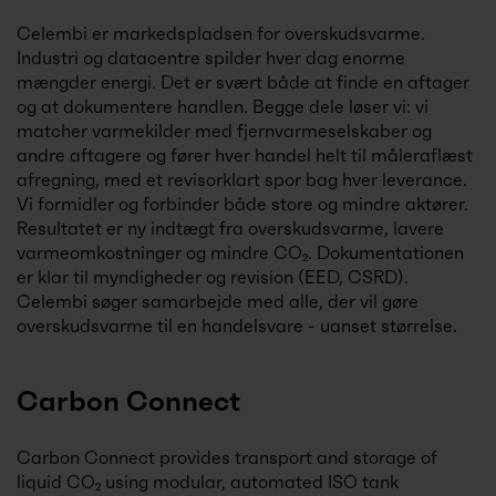
Celembi er markedspladsen for overskudsvarme.
Industri og datacentre spilder hver dag enorme
mængder energi. Det er svært både at finde en aftager
og at dokumentere handlen. Begge dele løser vi: vi
matcher varmekilder med fjernvarmeselskaber og
andre aftagere og fører hver handel helt til måleraflæst
afregning, med et revisorklart spor bag hver leverance.
Vi formidler og forbinder både store og mindre aktører.
Resultatet er ny indtægt fra overskudsvarme, lavere
varmeomkostninger og mindre CO₂. Dokumentationen
er klar til myndigheder og revision (EED, CSRD).
Celembi søger samarbejde med alle, der vil gøre
overskudsvarme til en handelsvare - uanset størrelse.
Carbon Connect
Carbon Connect provides transport and storage of
liquid CO₂ using modular, automated ISO tank