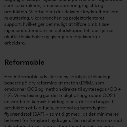
som konstruktion, procesoptimering, logistik og
produktion. Vi arbejder i det fleksible krydsfelt mellem
rekruttering, vikarbranchen og projektorienteret
support, hvilket gør det muligt at tilføre ambitiøse
ingeniørstuderende i en deltidskapacitet, der fjerner
akutte flaskehalse og giver jeres fageksperter
arbejdsro.
Reformable
Hos Reformable udvikler en ny katalytisk teknologi
baseret på dry reforming af metan (DRM), som
omdanner CO2 og methan direkte til syntesegas (CO +
H2). Vores løsning gør det muligt at opgradere CO2 til
en værdifuld kemisk building block, der kan bruges til
produktion af fx e‑fuels, metanol og bæredygtigt
flybrændstof (SAF) – samtidigt med, at det minimerer
behovet for fornybart hydrogen. Det resultere i maximal
kulstofudnyttelse, større stodriftspotentiale, mindre