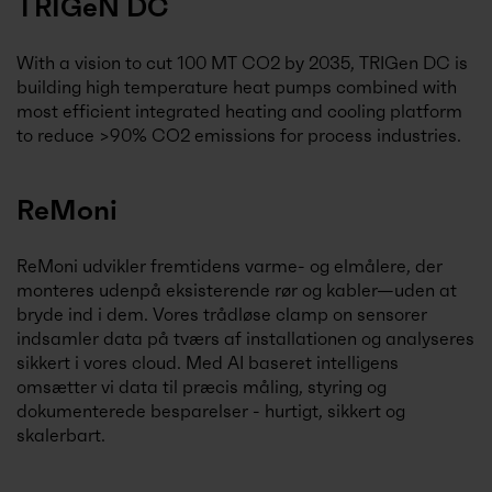
TRIGeN DC
With a vision to cut 100 MT CO2 by 2035, TRIGen DC is
building high temperature heat pumps combined with
most efficient integrated heating and cooling platform
to reduce >90% CO2 emissions for process industries.
ReMoni
ReMoni udvikler fremtidens varme- og elmålere, der
monteres udenpå eksisterende rør og kabler—uden at
bryde ind i dem. Vores trådløse clamp on sensorer
indsamler data på tværs af installationen og analyseres
sikkert i vores cloud. Med AI baseret intelligens
omsætter vi data til præcis måling, styring og
dokumenterede besparelser - hurtigt, sikkert og
skalerbart.