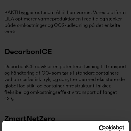
KAKTI bygger autonom AI til fjernvarme. Vores platform
LILA optimerer varmeproduktionen i realtid og sænker
både omkostninger og CO2-udledning på det enkelte
værk.
DecarbonICE
DecarbonICE udvikler en patenteret løsning til transport
og håndtering af CO₂ som tøris i standardcontainere
ved atmosfærisk tryk, og udnytter dermed eksisterende
global logistik- og containerinfrastruktur til sikker,
fleksibel og omkostningseffektiv transport af fanget
CO₂.
ZmartNetZero