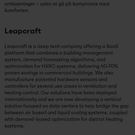
omkostninger – uden at gå på kompromis med
komforten.
Leapcraft
Leapcraft is a deep tech company offering a SaaS
platform that combines a building management
system, demand forecasting algorithms, and
optimization for HVAC systems, delivering 40-70%
proven savings in commercial buildings. We also
manufacture patented hardware sensors and
controllers for several use cases in ventilation and
heating control. Our solutions have been deployed
internationally and we are now developing a vertical
solution focused on data centers to help bridge the gap
between air based and liquid cooling systems, coupled
with demand-based optimization for district heating
systems.