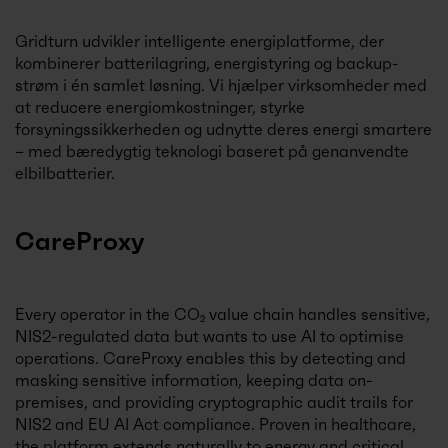
Gridturn udvikler intelligente energiplatforme, der
kombinerer batterilagring, energistyring og backup-
strøm i én samlet løsning. Vi hjælper virksomheder med
at reducere energiomkostninger, styrke
forsyningssikkerheden og udnytte deres energi smartere
– med bæredygtig teknologi baseret på genanvendte
elbilbatterier.
CareProxy
Every operator in the CO₂ value chain handles sensitive,
NIS2-regulated data but wants to use AI to optimise
operations. CareProxy enables this by detecting and
masking sensitive information, keeping data on-
premises, and providing cryptographic audit trails for
NIS2 and EU AI Act compliance. Proven in healthcare,
the platform extends naturally to energy and critical